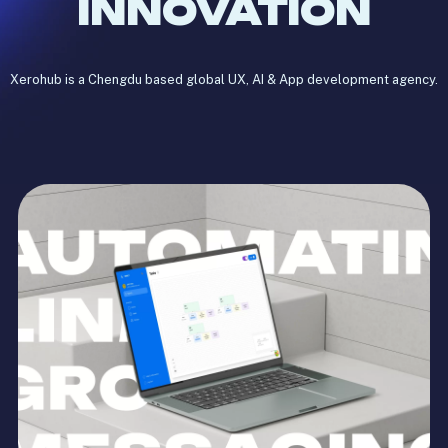
INNOVATION
Xerohub is a Chengdu based global UX, AI & App development agency.