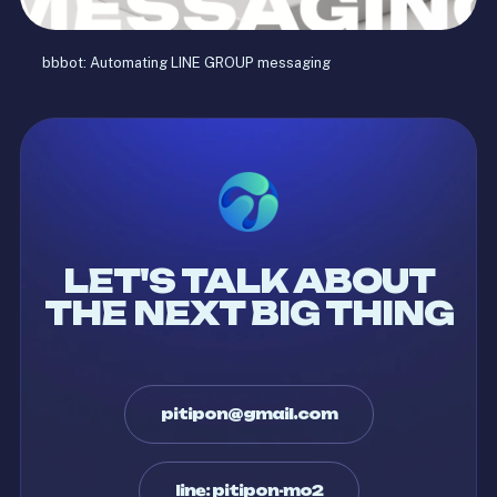
bbbot: Automating LINE GROUP messaging
LET'S TALK ABOUT
THE NEXT BIG THING
pitipon@gmail.com
line: pitipon-mo2