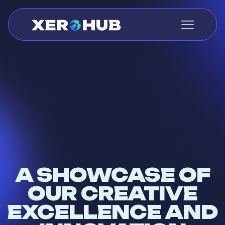
A SHOWCASE OF
OUR CREATIVE
EXCELLENCE AND